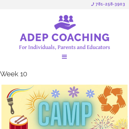
781-258-3903
Week 10