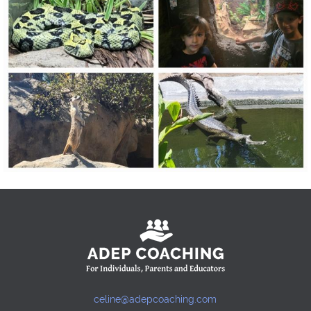
celine@adepcoaching.com